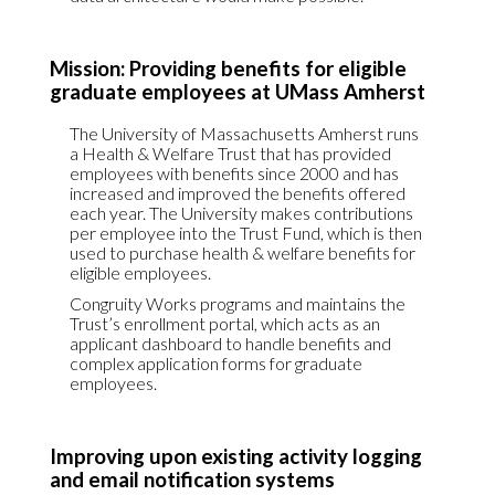
Mission: Providing benefits for eligible
graduate employees at UMass Amherst
The University of Massachusetts Amherst runs
a Health & Welfare Trust that has provided
employees with benefits since 2000 and has
increased and improved the benefits offered
each year. The University makes contributions
per employee into the Trust Fund, which is then
used to purchase health & welfare benefits for
eligible employees.
Congruity Works programs and maintains the
Trust’s enrollment portal, which acts as an
applicant dashboard to handle benefits and
complex application forms for graduate
employees.
Improving upon existing activity logging
and email notification systems