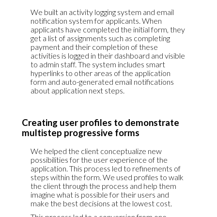
We built an activity logging system and email
notification system for applicants. When
applicants have completed the initial form, they
get a list of assignments such as completing
payment and their completion of these
activities is logged in their dashboard and visible
to admin staff. The system includes smart
hyperlinks to other areas of the application
form and auto-generated email notifications
about application next steps.
Creating user profiles to demonstrate
multistep progressive forms
We helped the client conceptualize new
possibilities for the user experience of the
application. This process led to refinements of
steps within the form. We used profiles to walk
the client through the process and help them
imagine what is possible for their users and
make the best decisions at the lowest cost.
This process led to a conversion from one