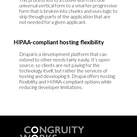
universal vertical form to a smarter progressive
form that is broken into chunks and uses logic to
skip through parts of the application that are
not needed for a given applicant.
HIPAA-compliant hosting flexibility
Drupal is a development platform that can
extend to other needs fairly easily. It’s open-
source, so clients are not paying for the
technology itself, but rather the services of
hosting and developing it. Drupal offers hosting
flexibility and HIPAA-compliant options while
reducing developer limitations.