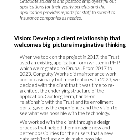
Graduate students and postdoc employees fill out
applications for their yearly benefits and the
application provides reports for staff to submit to
insurance companies as needed.
Vision: Develop a client relationship that
welcomes big-picture imaginative thinking
When we took on the project in 2017, the Trust
used an existing application form written in PHP,
which we migrated to Drupal. From 2017 to
2023, Congruity Works did maintenance work
and occasionally built new features. In 2023, we
decided with the client that it was time to re-
architect the underlying structure of the
application. Our long term, hands-on
relationship with the Trust and its enrollment
portal gave us the experience and the vision to
see what was possible with the technology.
We worked with the client through a design
process that helped them imagine new and
better possibilities for their users that a new
data architecture would make possible.